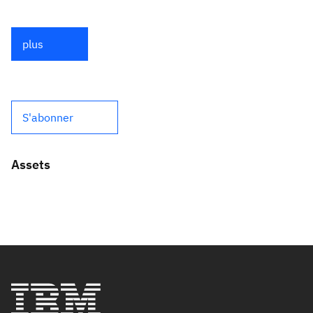
plus
S'abonner
Assets