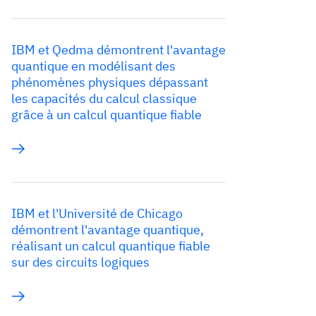
IBM et Qedma démontrent l'avantage
quantique en modélisant des
phénomènes physiques dépassant
les capacités du calcul classique
grâce à un calcul quantique fiable
IBM et l'Université de Chicago
démontrent l'avantage quantique,
réalisant un calcul quantique fiable
sur des circuits logiques