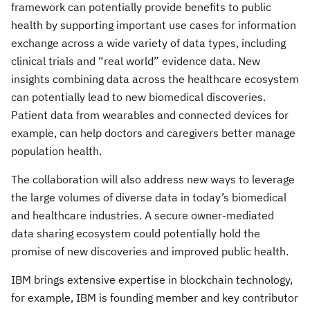
framework can potentially provide benefits to public
health by supporting important use cases for information
exchange across a wide variety of data types, including
clinical trials and “real world” evidence data. New
insights combining data across the healthcare ecosystem
can potentially lead to new biomedical discoveries.
Patient data from wearables and connected devices for
example, can help doctors and caregivers better manage
population health.
The collaboration will also address new ways to leverage
the large volumes of diverse data in today’s biomedical
and healthcare industries. A secure owner-mediated
data sharing ecosystem could potentially hold the
promise of new discoveries and improved public health.
IBM brings extensive expertise in blockchain technology,
for example, IBM is founding member and key contributor