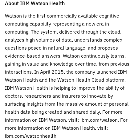
About IBM Watson Health
Watson is the first commercially available cognitive
computing capability representing a new era in
computing. The system, delivered through the cloud,
analyzes high volumes of data, understands complex
questions posed in natural language, and proposes
evidence-based answers. Watson continuously learns,
gaining in value and knowledge over time, from previous
interactions. In April 2015, the company launched IBM
Watson Health and the Watson Health Cloud platform.
IBM Watson Health is helping to improve the ability of
doctors, researchers and insurers to innovate by
surfacing insights from the massive amount of personal
health data being created and shared daily. For more
information on IBM Watson, visit: ibm.com/watson. For
more information on IBM Watson Health, visit:
ibm.com/watsonhealth.