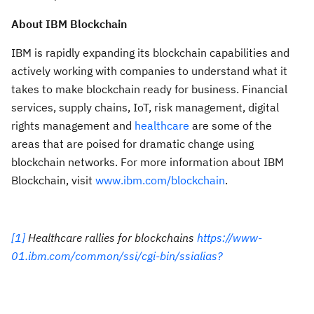
About IBM Blockchain
IBM is rapidly expanding its blockchain capabilities and
actively working with companies to understand what it
takes to make blockchain ready for business. Financial
services, supply chains, IoT, risk management, digital
rights management and
healthcare
are some of the
areas that are poised for dramatic change using
blockchain networks. For more information about IBM
Blockchain, visit
www.ibm.com/blockchain
.
[1]
Healthcare rallies for blockchains
https://www-
01.ibm.com/common/ssi/cgi-bin/ssialias?