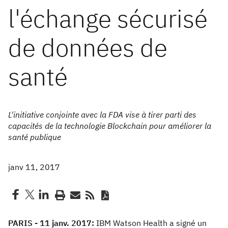
l'échange sécurisé
de données de
santé
L'initiative conjointe avec la FDA vise à tirer parti des
capacités de la technologie Blockchain pour améliorer la
santé publique
janv 11, 2017
PARIS - 11 janv. 2017:
IBM Watson Health a signé un