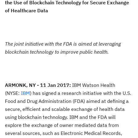
the Use of Blockchain Technology for Secure Exchange
of Healthcare Data
The joint initiative with the FDA is aimed at leveraging
blockchain technology to improve public health.
ARMONK, NY - 11 Jan 2017:
IBM Watson Health
(NYSE:
IBM
) has signed a research initiative with the U.S.
Food and Drug Administration (FDA) aimed at defining a
secure, efficient and scalable exchange of health data
using blockchain technology. IBM and the FDA will
explore the exchange of owner mediated data from
several sources, such as Electronic Medical Records,