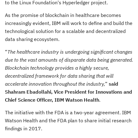
to the Linux Foundation's Hyperledger project.
As the promise of blockchain in healthcare becomes
increasingly evident, IBM will work to define and build the
technological solution for a scalable and decentralized
data sharing ecosystem.
“
The healthcare industry is undergoing significant changes
due to the vast amounts of disparate data being generated.
Blockchain technology provides a highly secure,
decentralized framework for data sharing that will
accelerate innovation throughout the industry,
”
said
Shahram Ebadollahi, Vice President for Innovations and
Chief Science Officer, IBM Watson Health
.
The initiative with the FDA is a two-year agreement. IBM
Watson Health and the FDA plan to share initial research
findings in 2017.