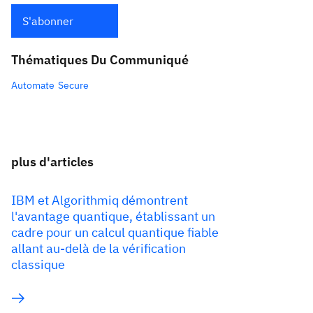
S'abonner
Thématiques Du Communiqué
Automate
Secure
plus d'articles
IBM et Algorithmiq démontrent
l'avantage quantique, établissant un
cadre pour un calcul quantique fiable
allant au-delà de la vérification
classique