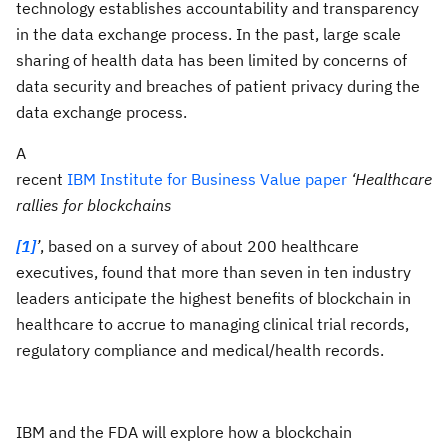
technology establishes accountability and transparency
in the data exchange process. In the past, large scale
sharing of health data has been limited by concerns of
data security and breaches of patient privacy during the
data exchange process.
A
recent
IBM Institute for Business Value paper
‘Healthcare
rallies for blockchains
[1]
’
, based on a survey of about 200 healthcare
executives, found that more than seven in ten industry
leaders anticipate the highest benefits of blockchain in
healthcare to accrue to managing clinical trial records,
regulatory compliance and medical/health records.
IBM and the FDA will explore how a blockchain