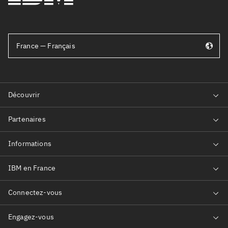
France — Français