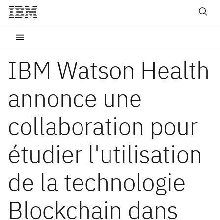
IBM Watson Health
annonce une
collaboration pour
étudier l'utilisation
de la technologie
Blockchain dans