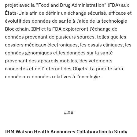
projet avec la "Food and Drug Administration" (FDA) aux
États-Unis afin de définir un échange sécurisé, efficace et
évolutif des données de santé à l'aide de la technologie
Blockchain. IBM et la FDA exploreront l'échange de
données provenant de plusieurs sources, telles que les
dossiers médicaux électroniques, les essais cliniques, les
données génomiques et les données sur la santé
provenant des appareils mobiles, des vêtements
connectés et de l'Internet des Objets. La priorité sera
donnée aux données relatives à l'oncologie.
###
IBM Watson Health Announces Collaboration to Study