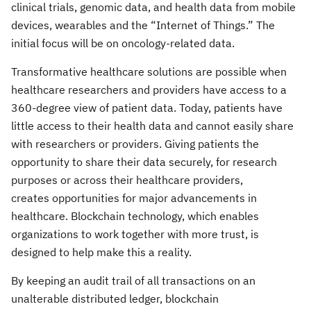
clinical trials, genomic data, and health data from mobile
devices, wearables and the “Internet of Things.” The
initial focus will be on oncology-related data.
Transformative healthcare solutions are possible when
healthcare researchers and providers have access to a
360-degree view of patient data. Today, patients have
little access to their health data and cannot easily share
with researchers or providers. Giving patients the
opportunity to share their data securely, for research
purposes or across their healthcare providers,
creates opportunities for major advancements in
healthcare. Blockchain technology, which enables
organizations to work together with more trust, is
designed to help make this a reality.
By keeping an audit trail of all transactions on an
unalterable distributed ledger, blockchain